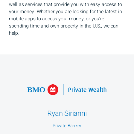
well as services that provide you with easy access to
your money. Whether you are looking for the latest in
mobile apps to access your money, or you’re
spending time and own property in the U.S., we can
help.
Ryan Sirianni
Private Banker