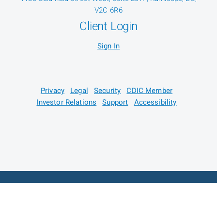
V2C 6R6
Client Login
Sign In
Privacy
Legal
Security
CDIC Member
Investor Relations
Support
Accessibility