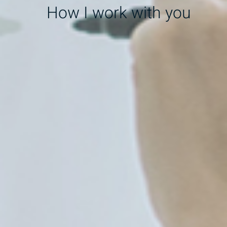
How I work with you