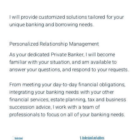
I will provide customized solutions tailored for your
unique banking and borrowing needs.
Personalized Relationship Management
As your dedicated Private Banker, I will become
familiar with your situation, and am available to
answer your questions, and respond to your requests.
From meeting your day-to-day financial obligations,
integrating your banking needs with your other
financial services, estate planning, tax and business
succession advice, I work with a team of
professionals to focus on all of your banking needs.