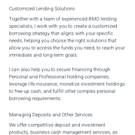
Customized Lending Solutions
Together with a team of experienced BMO lending
specialists, I work with you to create a customized
borrowing strategy that aligns with your specific
needs, helping you choose the right solutions that
allow you to access the funds you need, to reach your
immediate and long-term goals.
I can also help you to secure financing through
Personal and Professional holding companies,
leverage life insurance, monetize investment holdings
to free up cash, and fulfill other complex personal
borrowing requirements.
Managing Deposits and Other Services
We offer competitive deposit and investment
products, business cash management services, as