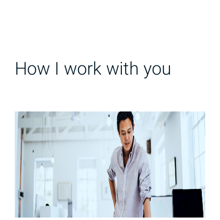
How I work with you