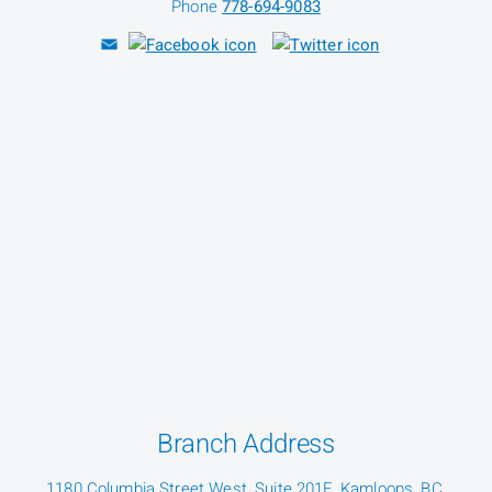
Phone
778-694-9083
Branch Address
1180 Columbia Street West, Suite 201F, Kamloops, BC,