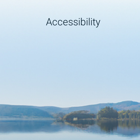
Accessibility