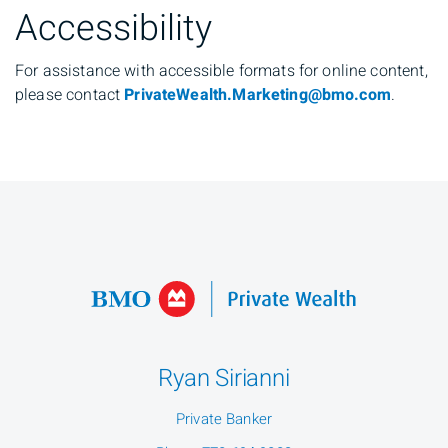
Accessibility
For assistance with accessible formats for online content,
please contact
PrivateWealth.Marketing@bmo.com
.
Ryan Sirianni
Private Banker