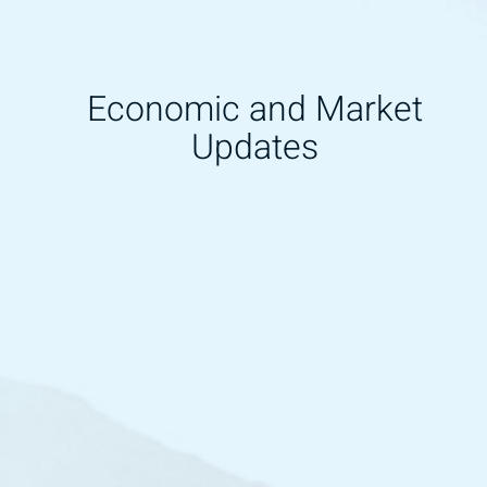
Economic and Market
Updates