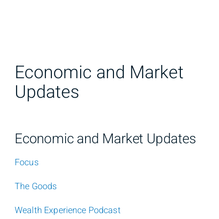
Economic and Market
Updates
Economic and Market Updates
Focus
The Goods
Wealth Experience Podcast