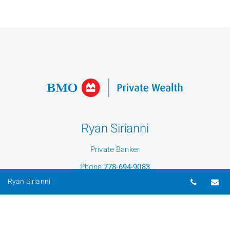
Ryan Sirianni
Private Banker
Phone
778-694-9083
Telepho
Em
Ryan Sirianni