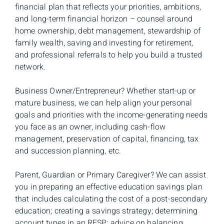
financial plan that reflects your priorities, ambitions,
and long-term financial horizon – counsel around
home ownership, debt management, stewardship of
family wealth, saving and investing for retirement,
and professional referrals to help you build a trusted
network.
Business Owner/Entrepreneur? Whether start-up or
mature business, we can help align your personal
goals and priorities with the income-generating needs
you face as an owner, including cash-flow
management, preservation of capital, financing, tax
and succession planning, etc.
Parent, Guardian or Primary Caregiver? We can assist
you in preparing an effective education savings plan
that includes calculating the cost of a post-secondary
education; creating a savings strategy; determining
account types in an RESP; advice on balancing