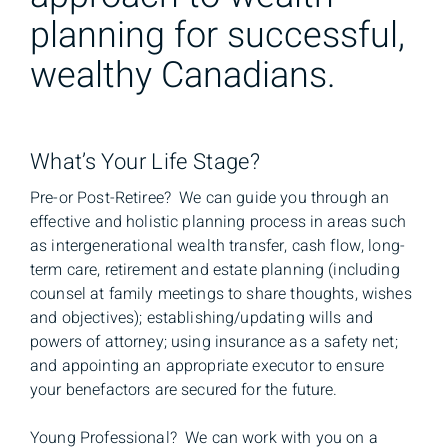
planning for successful,
wealthy Canadians.
What’s Your Life Stage?
Pre-or Post-Retiree? We can guide you through an
effective and holistic planning process in areas such
as intergenerational wealth transfer, cash flow, long-
term care, retirement and estate planning (including
counsel at family meetings to share thoughts, wishes
and objectives); establishing/updating wills and
powers of attorney; using insurance as a safety net;
and appointing an appropriate executor to ensure
your benefactors are secured for the future.
Young Professional? We can work with you on a