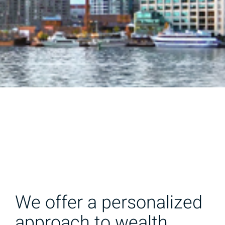
We offer a personalized
approach to wealth