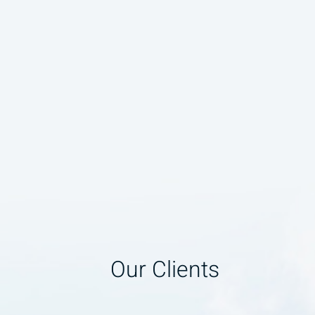
Our Clients