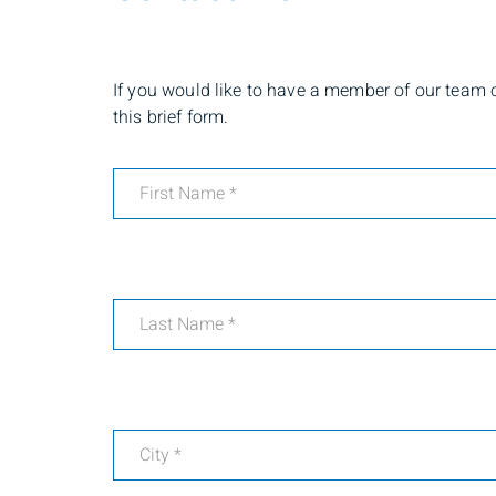
If you would like to have a member of our team co
this brief form.