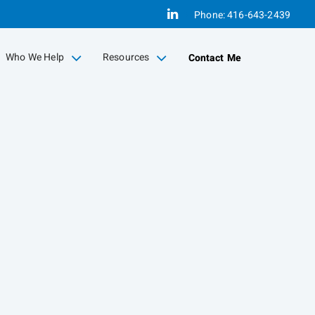
Linkedin
Phone:
416-643-2439
Who We Help
Resources
Contact Me
collapsed
collapsed