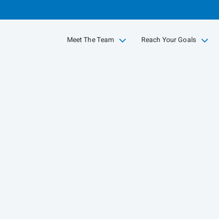
Skip
to
Main
Meet The Team
Reach Your Goals
collapsed
collapsed