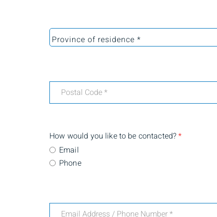
How would you like to be contacted?
*
Email
Phone