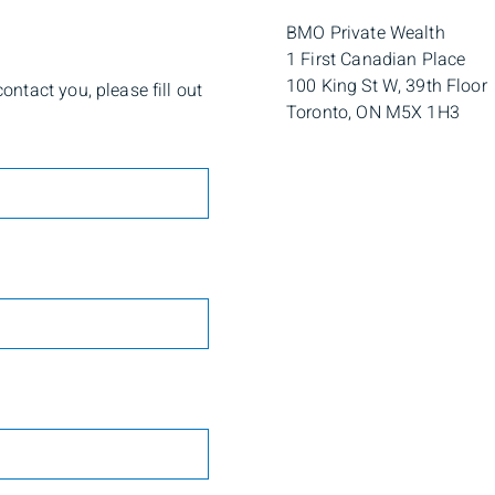
BMO Private Wealth
1 First Canadian Place
100 King St W, 39th Floor
ntact you, please fill out
Toronto, ON M5X 1H3