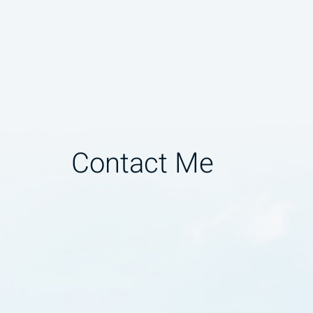
Contact Me