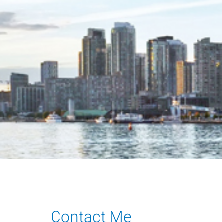
Contact Me