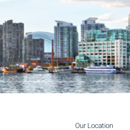
Our Location