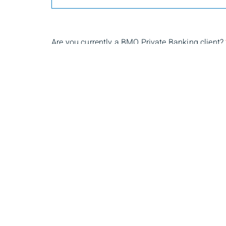
Are you currently a BMO Private Banking client?
Yes
No
Submit