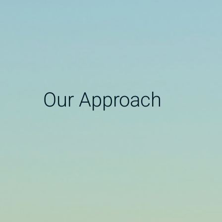
Our Approach