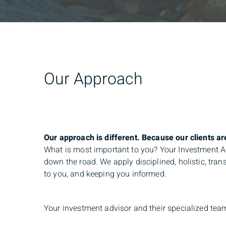
Our Approach
Our approach is different. Because our clients are
What is most important to you? Your Investment Adv
down the road. We apply disciplined, holistic, tra
to you, and keeping you informed.
Your investment advisor and their specialized team