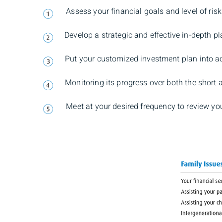
Assess your financial goals and level of risk
Develop a strategic and effective in-depth pl
Put your customized investment plan into a
Monitoring its progress over both the short 
Meet at your desired frequency to review yo