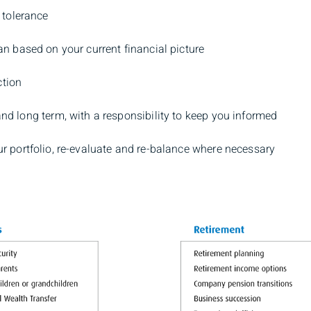
 tolerance
an based on your current financial picture
ction
and long term, with a responsibility to keep you informed
ur portfolio, re-evaluate and re-balance where necessary