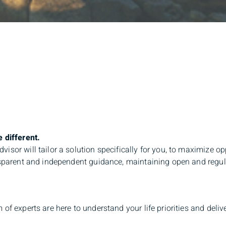
 different.
isor will tailor a solution specifically for you, to maximize op
nsparent and independent guidance, maintaining open and regula
 of experts are here to understand your life priorities and deli