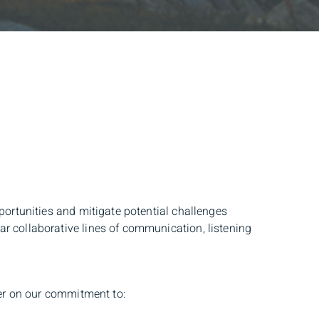
portunities and mitigate potential challenges
r collaborative lines of communication, listening
ver on our commitment to: