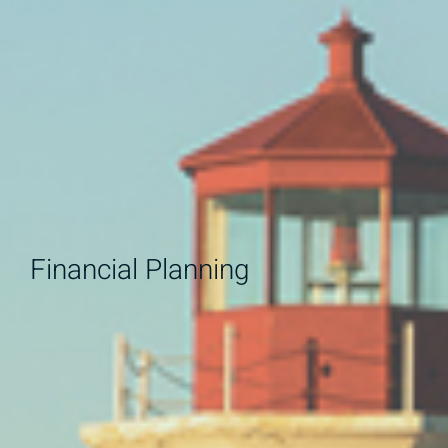
Financial Planning