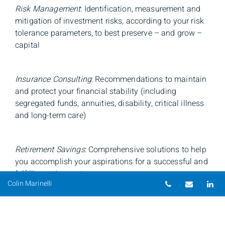
Risk Management
: Identification, measurement and
mitigation of investment risks, according to your risk
tolerance parameters, to best preserve – and grow –
capital
Insurance Consulting
: Recommendations to maintain
and protect your financial stability (including
segregated funds, annuities, disability, critical illness
and long-term care)
Retirement Savings
: Comprehensive solutions to help
you accomplish your aspirations for a successful and
fulfilling retirement
Telephone num
Email
Li
Colin Marinelli
Education Savings
: Conversations about alternative
options to saving and investing, like TFSAs, life