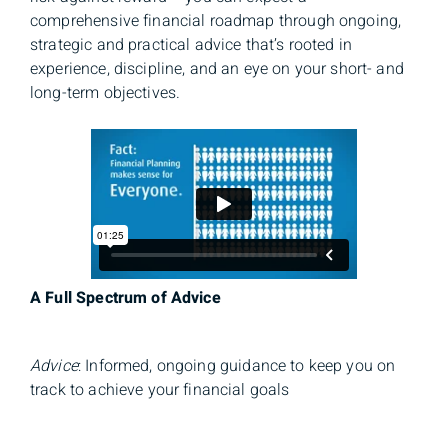
comprehensive financial roadmap through ongoing,
strategic and practical advice that’s rooted in
experience, discipline, and an eye on your short- and
long-term objectives.
A Full Spectrum of Advice
Advice
: Informed, ongoing guidance to keep you on
track to achieve your financial goals