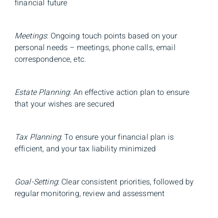
financial future
Meetings
: Ongoing touch points based on your
personal needs – meetings, phone calls, email
correspondence, etc.
Estate Planning
: An effective action plan to ensure
that your wishes are secured
Tax Planning
: To ensure your financial plan is
efficient, and your tax liability minimized
Goal-Setting
: Clear consistent priorities, followed by
regular monitoring, review and assessment