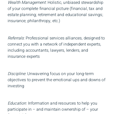
Wealth Management
: Holistic, unbiased stewardship
of your complete financial picture (financial, tax and
estate planning; retirement and educational savings;
insurance; philanthropy, etc.)
Referrals
: Professional services alliances, designed to
connect you with a network of independent experts,
including accountants, lawyers, lenders, and
insurance experts
Discipline
: Unwavering focus on your long-term
objectives to prevent the emotional ups and downs of
investing
Education
: Information and resources to help you
participate in – and maintain ownership of – your