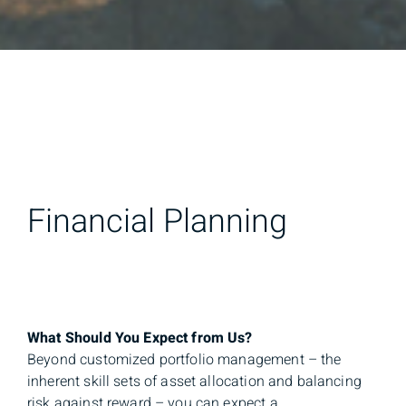
Financial Planning
What Should You Expect from Us?
Beyond customized portfolio management – the
inherent skill sets of asset allocation and balancing
risk against reward – you can expect a