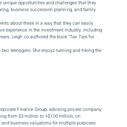
he unique opportunities and challenges that they
turing, business succession planning, and family
ients about these in a way that they can easily
e experience in the investment industry, including
years, Leigh co-authored the book “Tax Tips for
two teenagers. She enjoys running and hiking the
orporate Finance Group, advising private company
ing from $3 million to +$100 million, on
g, and business valuations for multiple purposes.