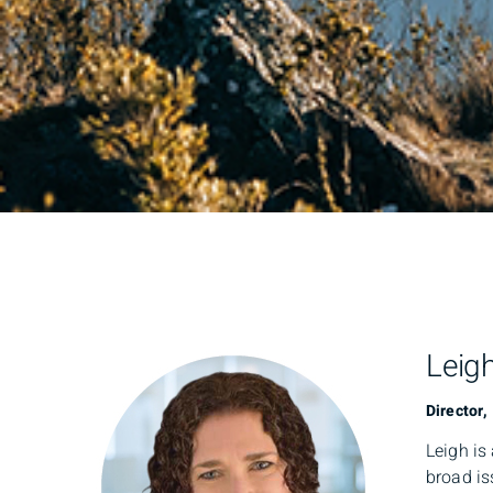
Leig
Director,
Leigh is
broad is