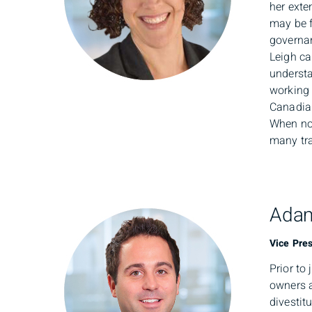
her exte
may be f
governa
Leigh ca
understa
working 
Canadia
When not
many tra
Adam
Vice Pres
Prior to
owners a
divestit