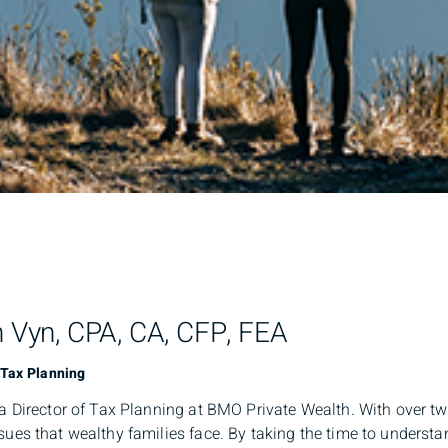
h Vyn, CPA, CA, CFP, FEA
 Tax Planning
 a Director of Tax Planning at BMO Private Wealth. With over t
sues that wealthy families face. By taking the time to understan