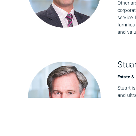
Other ar
corporat
service.
families
and valu
Stuar
Estate &
Stuart i
and ultr
busines
team, he
future.
Prior to