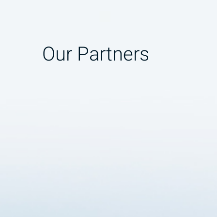
Our Partners