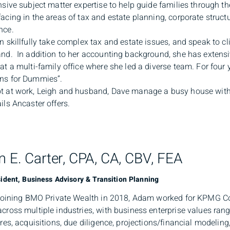
nsive subject matter expertise to help guide families through t
acing in the areas of tax and estate planning, corporate struc
nce.
n skillfully take complex tax and estate issues, and speak to cl
nd. In addition to her accounting background, she has extensiv
at a multi-family office where she led a diverse team. For four 
ns for Dummies”.
 at work, Leigh and husband, Dave manage a busy house with 
ils Ancaster offers.
 E. Carter, CPA, CA, CBV, FEA
ident, Business Advisory & Transition Planning
 joining BMO Private Wealth in 2018, Adam worked for KPMG C
cross multiple industries, with business enterprise values rang
ures, acquisitions, due diligence, projections/financial modelin