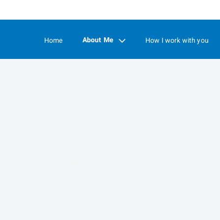
Skip
to
Main
About Me
Home
How I work with you
collapsed