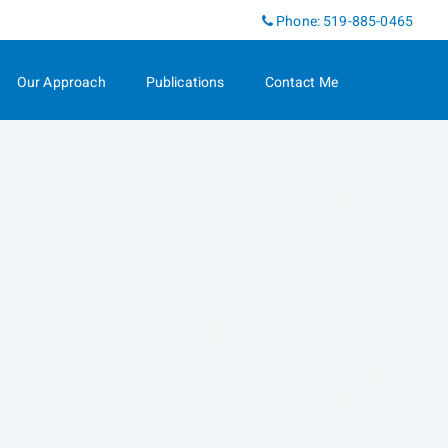
Linkedin
Phone:
519-885-0465
Our Approach
Publications
Contact Me