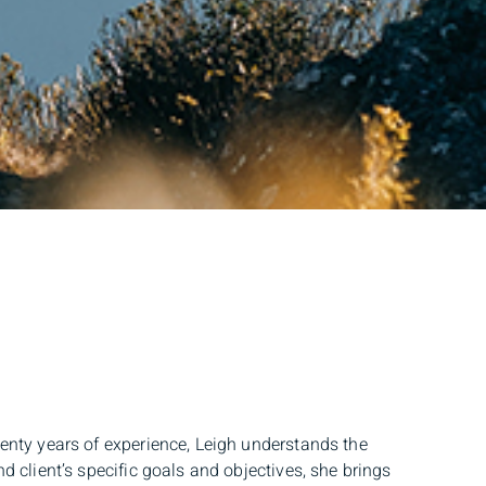
wenty years of experience, Leigh understands the
d client’s specific goals and objectives, she brings