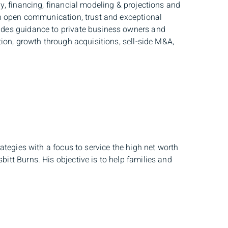
y, financing, financial modeling & projections and
gh open communication, trust and exceptional
ides guidance to private business owners and
tion, growth through acquisitions, sell-side M&A,
ategies with a focus to service the high net worth
itt Burns. His objective is to help families and
er. As a member of the BMO Wealth Management
 of taxation to you now and to your estate in the
d with BMO Private Banking as a Specialized