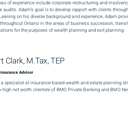
eas of experience include corporate restructuring and insolvenc
e audits. Adam’s goal is to develop rapport with clients throu
 Leaning on his diverse background and experience, Adam prov
 throughout Ontario in the areas of business succession, transi
ations for the purposes of wealth planning and exit planning.
t Clark, M.Tax, TEP
 Insurance Advisor
s a specialist at insurance-based wealth and estate planning str
a-high net worth clientele of BMO Private Banking and BMO Nesb
ses transfer wealth in an efficient and tax advantaged mann
 integrates wealth planning strategies that minimize the impact
 joining BMO Estate Insurance Advisory Services, Stuart worke