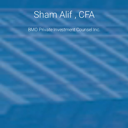
Sham Alif , CFA
BMO Private Investment Counsel Inc.