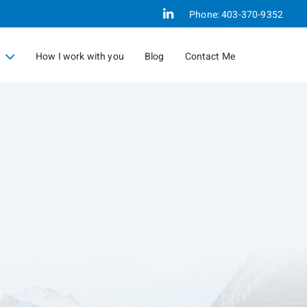
Linkedin
Phone:
403-370-9352
How I work with you
Blog
Contact Me