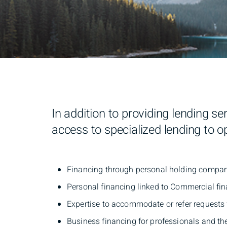
In addition to providing lending s
access to specialized lending to 
Financing through personal holding compa
Personal financing linked to Commercial 
Expertise to accommodate or refer requests f
Business financing for professionals and th