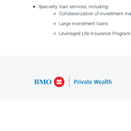
Specialty loan services, including:
Collateralization of investment 
Large investment loans
Leveraged Life Insurance Program
Mina Maracle
Private Banker
Phone
403-370-9352