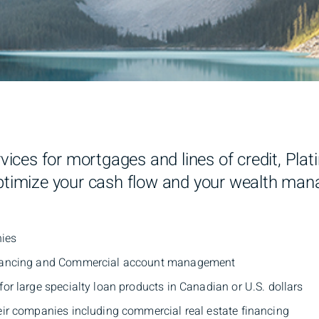
ervices for mortgages and lines of credit, Pl
optimize your cash flow and your wealth man
nies
financing and Commercial account management
or large specialty loan products in Canadian or U.S. dollars
eir companies including commercial real estate financing