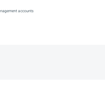
management accounts
Branch Ad
Eighth Avenue Pl
Ave SW, 9th Floor