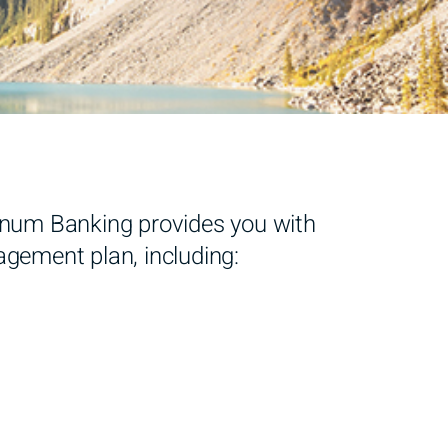
atinum Banking provides you with
agement plan, including: