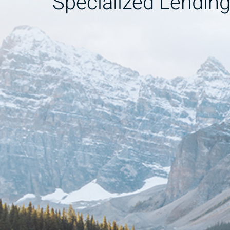
Specialized Lendin