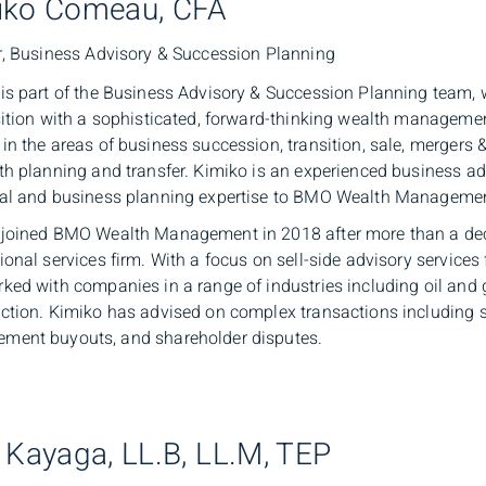
iko Comeau, CFA
r, Business Advisory & Succession Planning
is part of the Business Advisory & Succession Planning team,
sition with a sophisticated, forward-thinking wealth manageme
in the areas of business succession, transition, sale, mergers 
th planning and transfer. Kimiko is an experienced business a
cal and business planning expertise to BMO Wealth Manageme
 joined BMO Wealth Management in 2018 after more than a dec
ional services firm. With a focus on sell-side advisory service
ked with companies in a range of industries including oil and 
ction. Kimiko has advised on complex transactions including sa
ment buyouts, and shareholder disputes.
 Kayaga, LL.B, LL.M, TEP