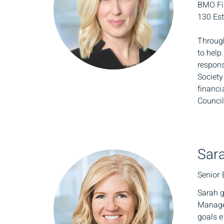
BMO Fin
130 Est
Through
to help
respons
Society
financi
Council
Sara
Senior 
Sarah g
Managem
goals e