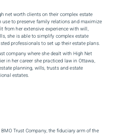
gh net worth clients on their complex estate
an use to preserve family relations and maximize
it from her extensive experience with will,
lls, she is able to simplify complex estate
usted professionals to set up their estate plans.
ust company where she dealt with High Net
er in her career she practiced law in Ottawa,
state planning, wills, trusts and estate
ional estates.
th BMO Trust Company, the fiduciary arm of the