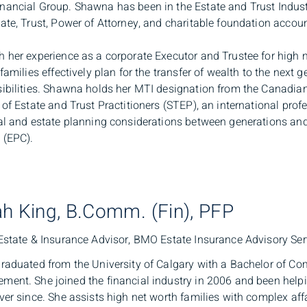
ancial Group. Shawna has been in the Estate and Trust Indus
ate, Trust, Power of Attorney, and charitable foundation accoun
 her experience as a corporate Executor and Trustee for high ne
 families effectively plan for the transfer of wealth to the next 
ibilities. Shawna holds her MTI designation from the Canadian 
 of Estate and Trust Practitioners (STEP), an international pro
al and estate planning considerations between generations an
 (EPC).
h King, B.Comm. (Fin), PFP
Estate & Insurance Advisor, BMO Estate Insurance Advisory Ser
raduated from the University of Calgary with a Bachelor of C
ent. She joined the financial industry in 2006 and been helpin
ver since. She assists high net worth families with complex affai