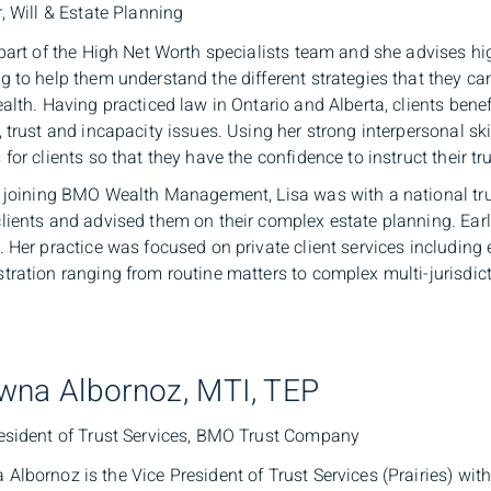
r, Will & Estate Planning
 part of the High Net Worth specialists team and she advises hi
g to help them understand the different strategies that they c
ealth. Having practiced law in Ontario and Alberta, clients benef
, trust and incapacity issues. Using her strong interpersonal ski
 for clients so that they have the confidence to instruct their tr
o joining BMO Wealth Management, Lisa was with a national tr
lients and advised them on their complex estate planning. Earli
. Her practice was focused on private client services including e
tration ranging from routine matters to complex multi-jurisdict
wna Albornoz, MTI, TEP
esident of Trust Services, BMO Trust Company
Albornoz is the Vice President of Trust Services (Prairies) wi