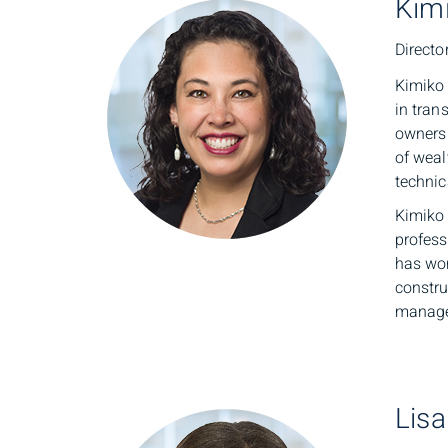
Kim
Directo
Kimiko 
in tran
owners 
of weal
techni
Kimiko
profess
has wor
constru
manage
Lisa