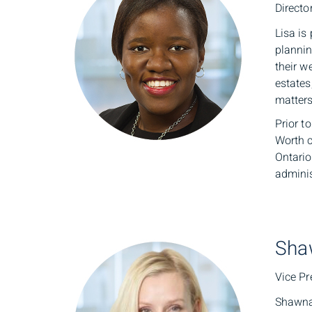
Directo
Lisa is
plannin
their w
estates
matters
Prior t
Worth c
Ontario
adminis
Sha
Vice Pr
Shawna 