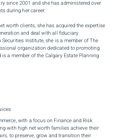
try since 2001 and she has administered over
ts during her career.
t worth clients, she has acquired the expertise
generation and deal with all fiduciary
Securities Institute, she is a member of The
fessional organization dedicated to promoting
d is a member of the Calgary Estate Planning
vices
ommerce, with a focus on Finance and Risk
g with high net worth families achieve their
rs, to preserve, grow and transition their