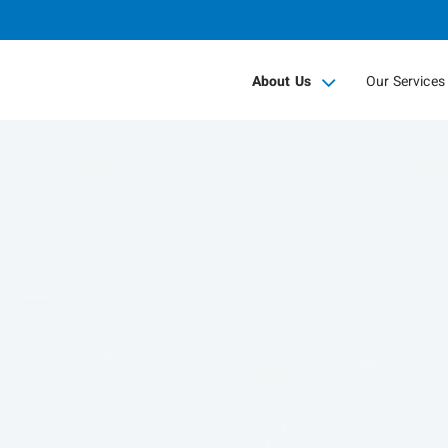
Skip
to
Main
About Us
Our Services
collapsed
collapsed