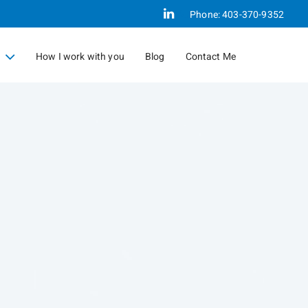
Linkedin
Phone:
403-370-9352
How I work with you
Blog
Contact Me