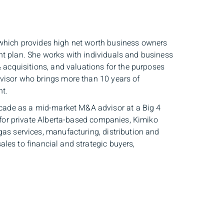
 which provides high net worth business owners
nt plan. She works with individuals and business
& acquisitions, and valuations for the purposes
dvisor who brings more than 10 years of
nt.
ade as a mid-market M&A advisor at a Big 4
s for private Alberta-based companies, Kimiko
gas services, manufacturing, distribution and
les to financial and strategic buyers,