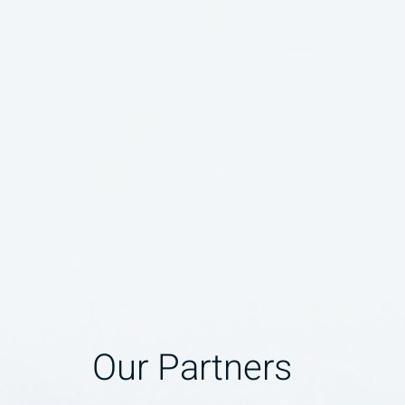
Our Partners