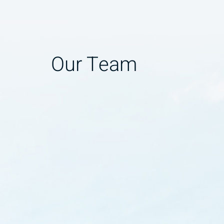
Our Team