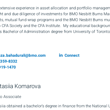
extensive experience in asset allocation and portfolio manage
ht and due diligence of investments for BMO Nesbitt Burns 
s, mutual fund wrap programs and the BMO Nesbitt Burns mutu
 CFA Society and the CFA Institute. My educational backgroun
 Bachelor of Administration degree from University of Toront
il
Linkedin
za.bahadurali@bmo.com
Connect
phone number
-359-8332
number
919-1470
tasiia Komarova
io Associate
iia obtained a bachelor’s degree in finance from the National