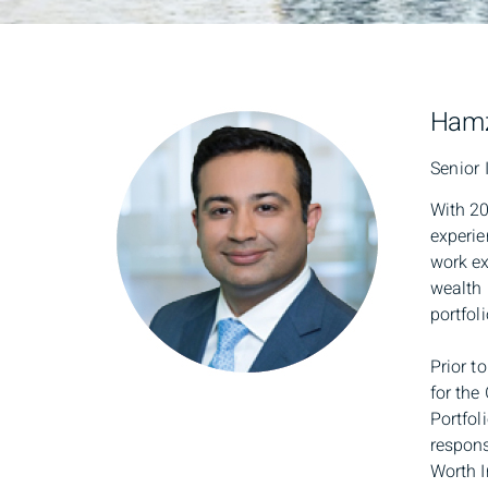
Hamz
Senior 
With 20
experie
work ex
wealth 
portfoli
Prior t
for the
Portfol
respons
Worth I