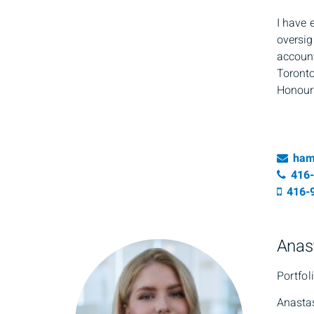
I have 
oversig
account
Toronto
Honours
Ema
ham
Tele
416
Cell 
416-
Anas
Portfol
Anastas