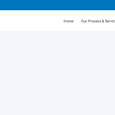
Skip
to
Main
Home
Our Process & Servi