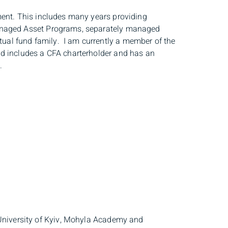
ment. This includes many years providing
Managed Asset Programs, separately managed
al fund family. I am currently a member of the
d includes a CFA charterholder and has an
o.
 University of Kyiv, Mohyla Academy and