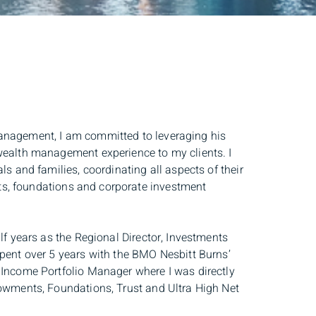
management, I am committed to leveraging his
 wealth management experience to my clients. I
ls and families, coordinating all aspects of their
ts, foundations and corporate investment
lf years as the Regional Director, Investments
spent over 5 years with the BMO Nesbitt Burns’
 Income Portfolio Manager where I was directly
dowments, Foundations, Trust and Ultra High Net