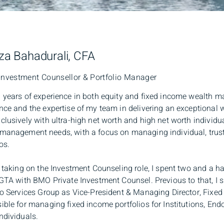
a Bahadurali, CFA
Investment Counsellor & Portfolio Manager
 years of experience in both equity and fixed income wealth 
nce and the expertise of my team in delivering an exceptional
clusively with ultra-high net worth and high net worth individua
management needs, with a focus on managing individual, trus
os.
o taking on the Investment Counseling role, I spent two and a ha
 GTA with BMO Private Investment Counsel. Previous to that, I 
io Services Group as Vice-President & Managing Director, Fixed
ible for managing fixed income portfolios for Institutions, En
ndividuals.