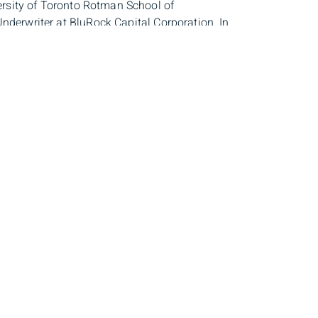
rsity of Toronto Rotman School of
nderwriter at BluRock Capital Corporation. In
s, and jogging. She finds inspiration in traveling
dress
Client Login
th Floor,
Sign In