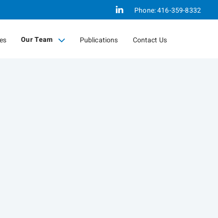
Linkedin
Phone:
416-359-8332
Our Team
ces
Publications
Contact Us
collapsed