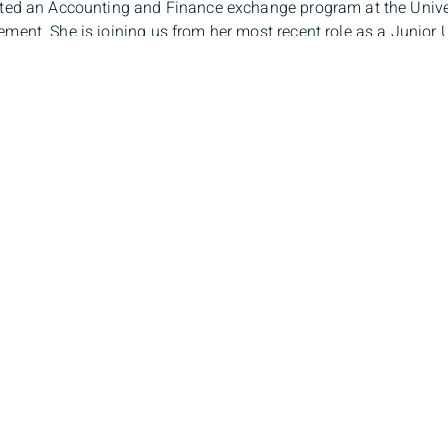
ed an Accounting and Finance exchange program at the Unive
ent. She is joining us from her most recent role as a Junior U
re time, Anastasiia enjoys keeping active, practicing yoga, tenni
loring new cultures and cuisines.
il
stasiia.komarova@bmo.com
phone number
-350-0568
stasiia Komarova
Branch Ad
lio Associate
100 King St W, 39