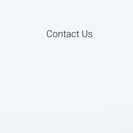
Contact Us