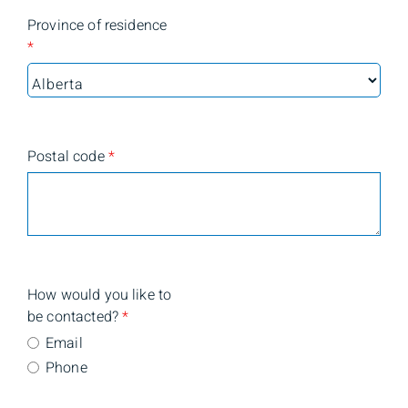
Province of residence
*
Postal code
*
How would you like to
be contacted?
*
Email
Phone