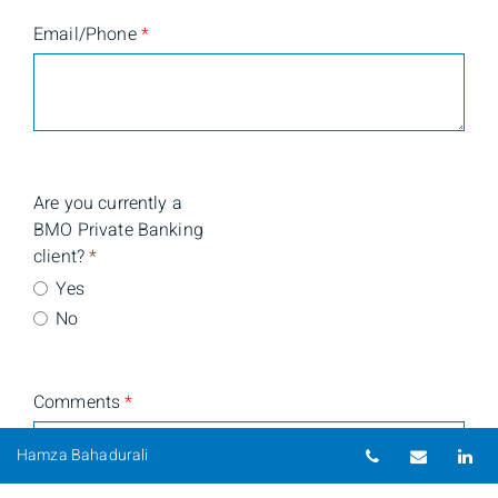
Email/Phone
*
Are you currently a
BMO Private Banking
client?
*
Yes
No
Comments
*
Telephone nu
Email
Li
Hamza Bahadurali