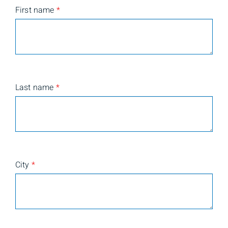
First name
*
Last name
*
City
*