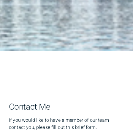
Contact Me
If you would like to have a member of our team
contact you, please fill out this brief form.