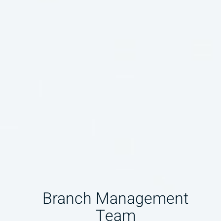
Branch Management
Team