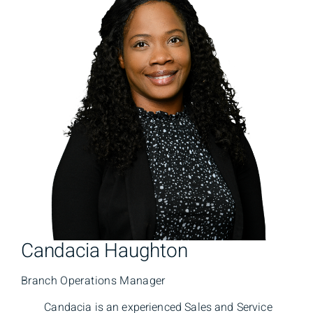
Candacia Haughton
Branch Operations Manager
Candacia is an experienced Sales and Service