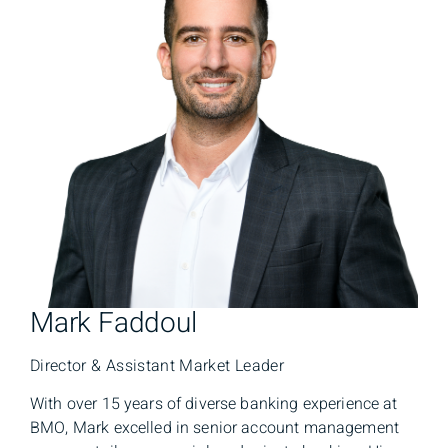
Mark Faddoul
Director & Assistant Market Leader
With over 15 years of diverse banking experience at
BMO, Mark excelled in senior account management