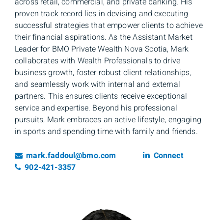
across retail, commercial, and private banking. His
proven track record lies in devising and executing
successful strategies that empower clients to achieve
their financial aspirations. As the Assistant Market
Leader for BMO Private Wealth Nova Scotia, Mark
collaborates with Wealth Professionals to drive
business growth, foster robust client relationships,
and seamlessly work with internal and external
partners. This ensures clients receive exceptional
service and expertise. Beyond his professional
pursuits, Mark embraces an active lifestyle, engaging
in sports and spending time with family and friends.
Email
Linkedin
mark.faddoul@bmo.com
Connect
Telephone number
902-421-3357