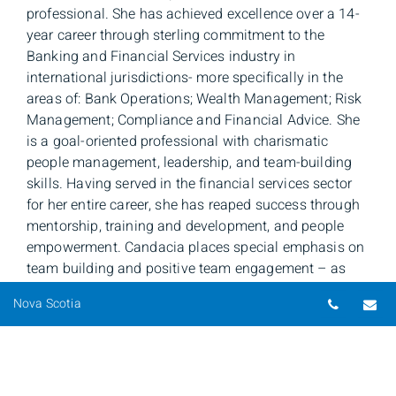
professional. She has achieved excellence over a 14-
year career through sterling commitment to the
Banking and Financial Services industry in
international jurisdictions- more specifically in the
areas of: Bank Operations; Wealth Management; Risk
Management; Compliance and Financial Advice. She
is a goal-oriented professional with charismatic
people management, leadership, and team-building
skills. Having served in the financial services sector
for her entire career, she has reaped success through
mentorship, training and development, and people
empowerment. Candacia places special emphasis on
team building and positive team engagement – as
this, she believes, helps to create a recipe for success.
Telepho
Em
Nova Scotia
She loves people and her daily ambition is to leave a
positive indelible impact on everyone to whom she
interacts with. Candacia is passionate about
providing excellent customer service both to her