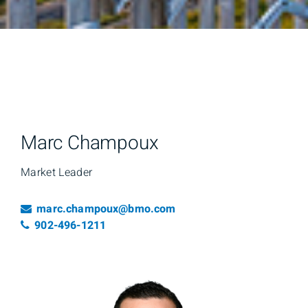
Marc Champoux
Market Leader
Email
marc.champoux@bmo.com
Telephone number
902-496-1211