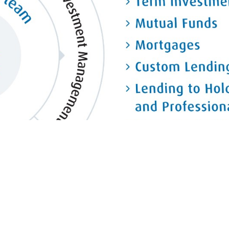
So are our capabilities.