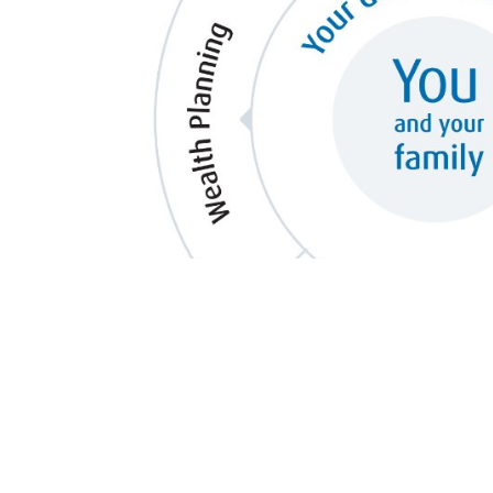
Your needs are multi-dimensional. 