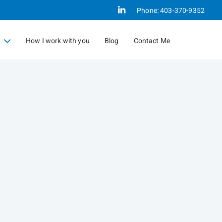
Linkedin
Phone:
403-370-9352
How I work with you
Blog
Contact Me