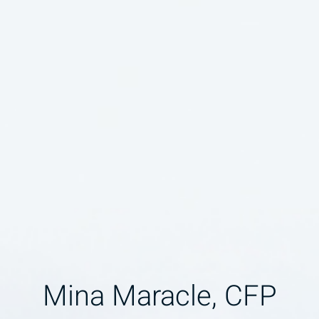
Mina Maracle, CFP