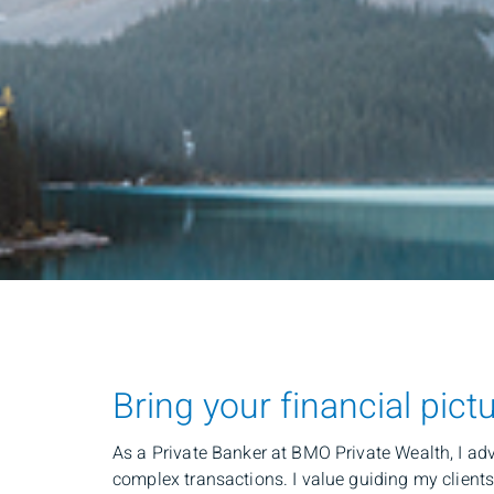
Bring your financial pict
As a Private Banker at BMO Private Wealth, I adv
complex transactions. I value guiding my clients 