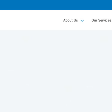
Skip
to
Main
About Us
Our Services
collapsed
collapsed