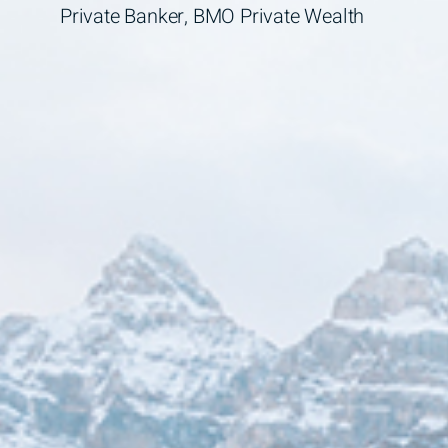
Private Banker, BMO Private Wealth