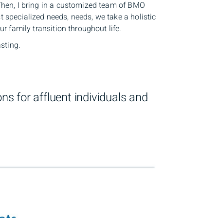
 Then, I bring in a customized team of BMO
 specialized needs, needs, we take a holistic
r family transition throughout life.
asting.
s for affluent individuals and