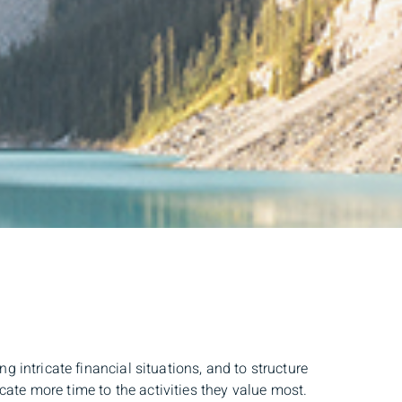
 intricate financial situations, and to structure
cate more time to the activities they value most.