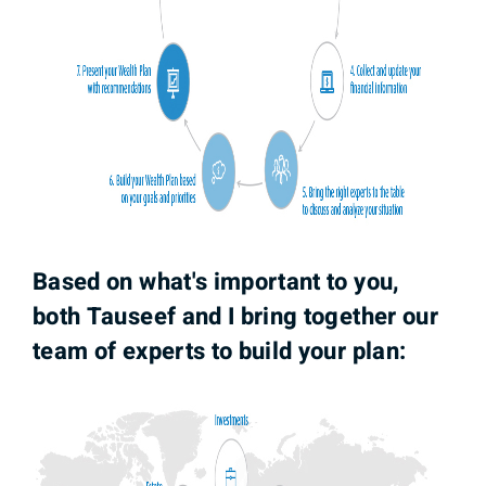
Based on what's important to you,
both Tauseef and I bring together our
team of experts to build your plan: