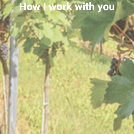
How I work with you