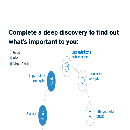
Complete a deep discovery to find out
what’s important to you: