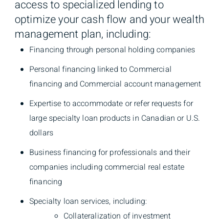
access to specialized lending to
optimize your cash flow and your wealth
management plan, including:
Financing through personal holding companies
Personal financing linked to Commercial
financing and Commercial account management
Expertise to accommodate or refer requests for
large specialty loan products in Canadian or U.S.
dollars
Business financing for professionals and their
companies including commercial real estate
financing
Specialty loan services, including:
Collateralization of investment