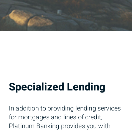
Specialized Lending
In addition to providing lending services
for mortgages and lines of credit,
Platinum Banking provides you with