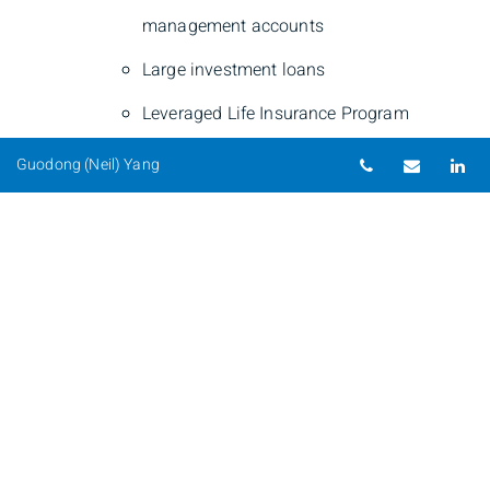
management accounts
Large investment loans
Leveraged Life Insurance Program
Telephone nu
Email
Li
Guodong (Neil) Yang
Guodong (Neil) Yang
Private Banker
Phone
250-220-9100