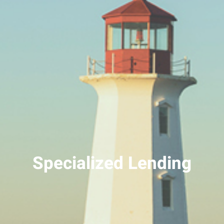
Specialized Lending