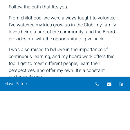
Follow the path that fits you.
From childhood, we were always taught to volunteer.
I’ve watched my kids grow up in the Club, my family
loves being a part of the community, and the Board
provides me with the opportunity to give back.
I was also raised to believe in the importance of
continuous learning, and my board work offers this
too. I get to meet different people, learn their
perspectives, and offer my own. It's a constant
evolution for me.
Telephone nu
Email
Li
Maya Patrie
The lesson: If you’re struggling with finding your path,
look to your core values.
The work I’ve done while on the Club’s Board — from
creating a DEI Committee to put policies and training
in place, to hosting a President's Cocktail Reception to
build connections — has all been driven by my values.