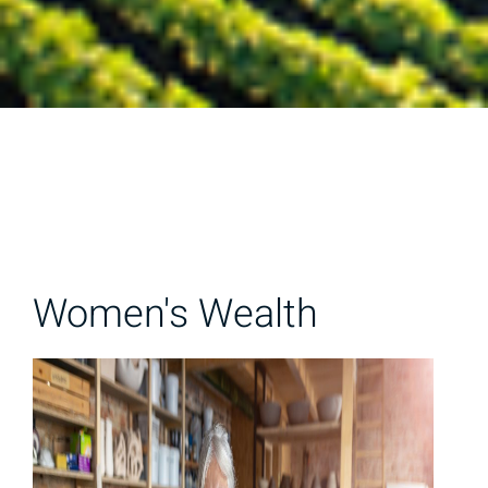
Women's Wealth