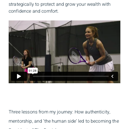
strategically to protect and grow your wealth with
confidence and comfort.
Three lessons from my journey: How authenticity,
mentorship, and ‘the human side’ led to becoming the