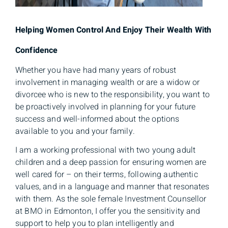
Helping Women Control And Enjoy Their Wealth With
Confidence
Whether you have had many years of robust
involvement in managing wealth or are a widow or
divorcee who is new to the responsibility, you want to
be proactively involved in planning for your future
success and well-informed about the options
available to you and your family.
I am a working professional with two young adult
children and a deep passion for ensuring women are
well cared for – on their terms, following authentic
values, and in a language and manner that resonates
with them. As the sole female Investment Counsellor
at BMO in Edmonton, I offer you the sensitivity and
support to help you to plan intelligently and