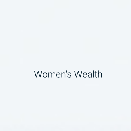
Women's Wealth