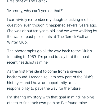
President of The Derrick.
“Mommy, why can’t you do that?”
I can vividly remember my daughter asking me this
question, even though it happened several years ago.
She was about ten years old, and we were walking by
the wall of past presidents at The Derrick Golf and
Winter Club.
The photographs go all the way back to the Club’s
founding in 1959. I’m proud to say that the most
recent headshot is mine.
As the first President to come from a diverse
background, I recognize I am now part of the Club’s
history — and I have an opportunity and a
responsibility to pave the way for the future.
I’m sharing my story with that goal in mind: helping
others to find their own path as I’ve found mine.