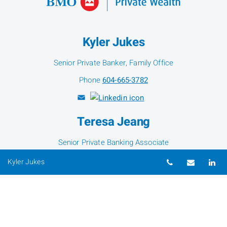
Kyler Jukes
Senior Private Banker, Family Office
Phone
604-665-3782
Teresa Jeang
Senior Private Banking Associate
Phone
604-665-2663
Telephone nu
Email
Li
Kyler Jukes
Susie Wei
Senior Private Banking Associate