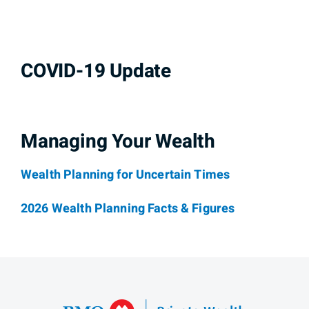
COVID-19 Update
Managing Your Wealth
Wealth Planning for Uncertain Times
2026 Wealth Planning Facts & Figures