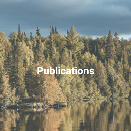
Publications