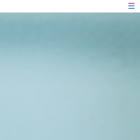
☰
Passer
au
Contenu
Principal