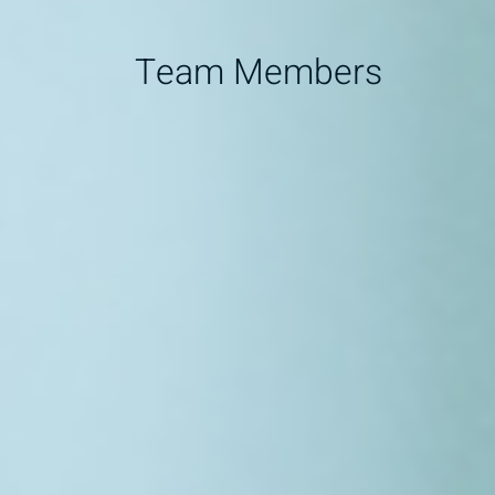
Team Members