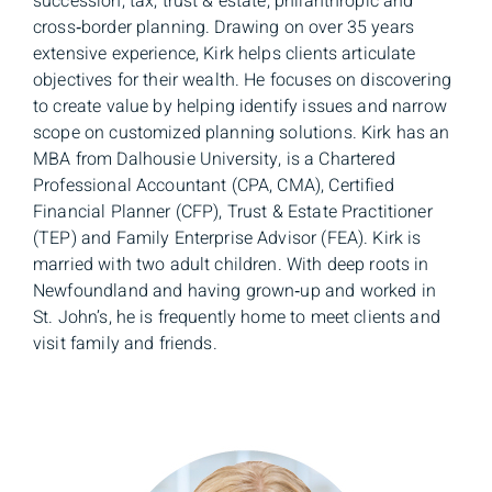
succession, tax, trust & estate, philanthropic and
cross‑border planning. Drawing on over 35 years
extensive experience, Kirk helps clients articulate
objectives for their wealth. He focuses on discovering
to create value by helping identify issues and narrow
scope on customized planning solutions. Kirk has an
MBA from Dalhousie University, is a Chartered
Professional Accountant (CPA, CMA), Certified
Financial Planner (CFP), Trust & Estate Practitioner
(TEP) and Family Enterprise Advisor (FEA). Kirk is
married with two adult children. With deep roots in
Newfoundland and having grown‑up and worked in
St. John’s, he is frequently home to meet clients and
visit family and friends.