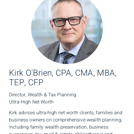
Kirk O'Brien, CPA, CMA, MBA,
TEP, CFP
Director, Wealth & Tax Planning
Ultra-High Net Worth
Kirk advises ultra‑high net worth clients, families and
business owners on comprehensive wealth planning,
including family wealth preservation, business