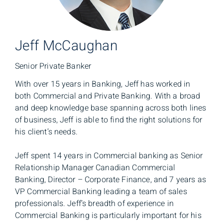
Jeff McCaughan
Senior Private Banker
With over 15 years in Banking, Jeff has worked in
both Commercial and Private Banking. With a broad
and deep knowledge base spanning across both lines
of business, Jeff is able to find the right solutions for
his client’s needs.
Jeff spent 14 years in Commercial banking as Senior
Relationship Manager Canadian Commercial
Banking, Director – Corporate Finance, and 7 years as
VP Commercial Banking leading a team of sales
professionals. Jeff’s breadth of experience in
Commercial Banking is particularly important for his