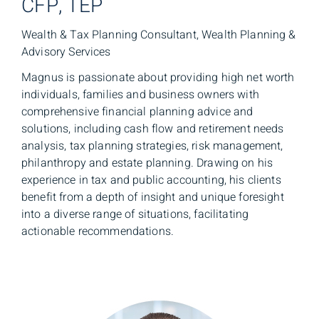
CFP, TEP
Wealth & Tax Planning Consultant, Wealth Planning &
Advisory Services
Magnus is passionate about providing high net worth
individuals, families and business owners with
comprehensive financial planning advice and
solutions, including cash flow and retirement needs
analysis, tax planning strategies, risk management,
philanthropy and estate planning. Drawing on his
experience in tax and public accounting, his clients
benefit from a depth of insight and unique foresight
into a diverse range of situations, facilitating
actionable recommendations.