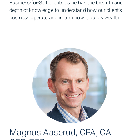
Business-for-Self clients as he has the breadth and
depth of knowledge to understand how our client’s
business operate and in turn how it builds wealth.
Magnus Aaserud, CPA, CA,