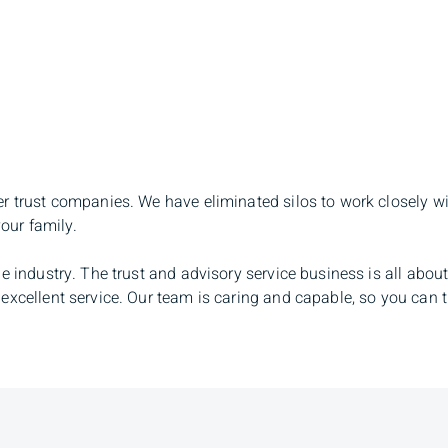
er trust companies. We have eliminated silos to work closely w
your family.
e industry. The trust and advisory service business is all about
excellent service. Our team is caring and capable, so you can t