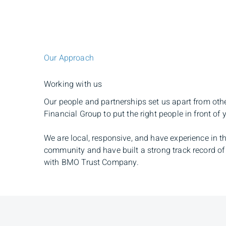
Our Approach
Working with us
Our people and partnerships set us apart from oth
Financial Group to put the right people in front of 
We are local, responsive, and have experience in th
community and have built a strong track record of 
with BMO Trust Company.