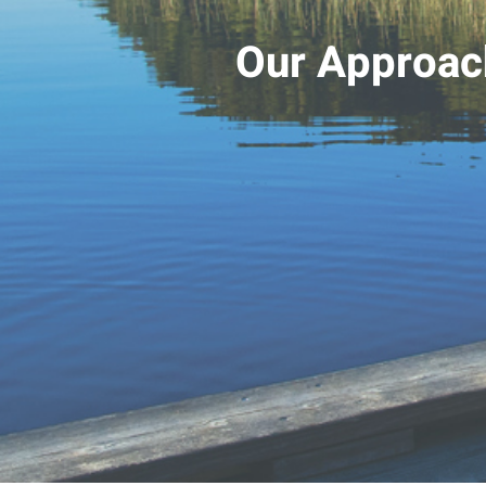
Our Approac