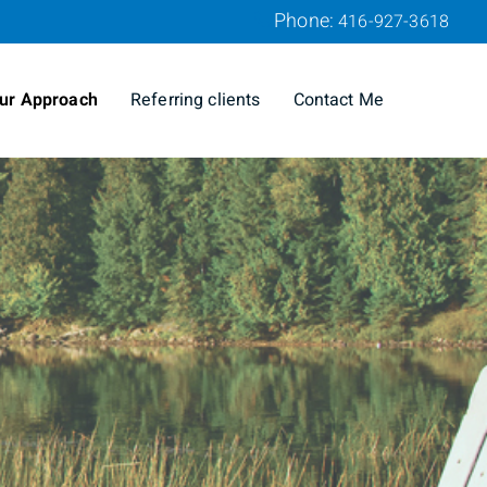
Phone:
416-927-3618
ur Approach
Referring clients
Contact Me