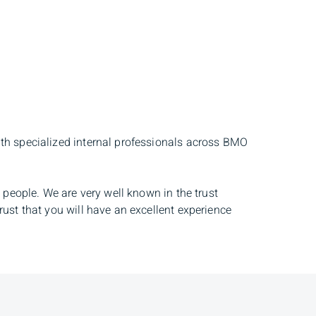
ith specialized internal professionals across BMO
 people. We are very well known in the trust
rust that you will have an excellent experience