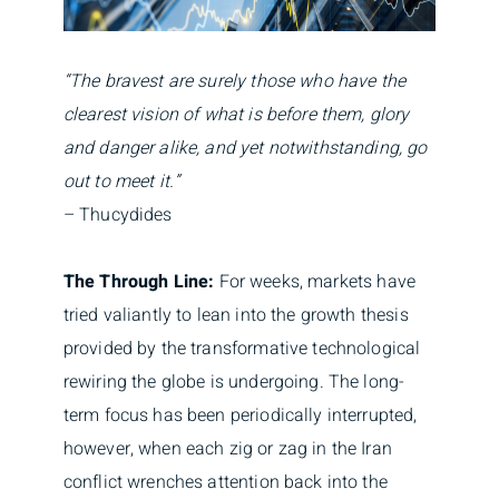
“The bravest are surely those who have the
clearest vision of what is before them, glory
and danger alike, and yet notwithstanding, go
out to meet it.”
– Thucydides
The Through Line:
For weeks, markets have
tried valiantly to lean into the growth thesis
provided by the transformative technological
rewiring the globe is undergoing. The long-
term focus has been periodically interrupted,
however, when each zig or zag in the Iran
conflict wrenches attention back into the