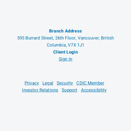
Branch Address
595 Burrard Street, 26th Floor, Vancouver, British
Columbia, V7X 1J1
Client Login
Sign In
Privacy
Legal
Security
CDIC Member
Investor Relations
Support
Accessibility