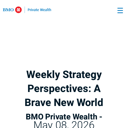
Skip
☰
to
Main
Weekly Strategy
Perspectives: A
Brave New World
BMO Private Wealth -
May 08, 2026