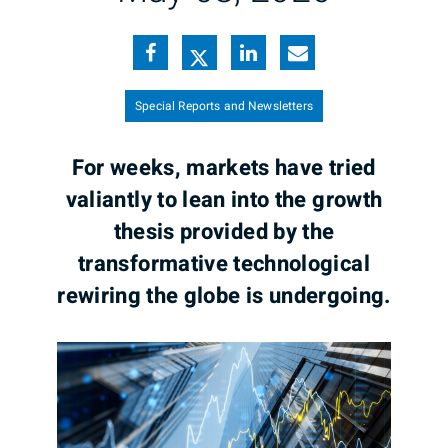
Special Reports and Newsletters
For weeks, markets have tried
valiantly to lean into the growth
thesis provided by the
transformative technological
rewiring the globe is undergoing.