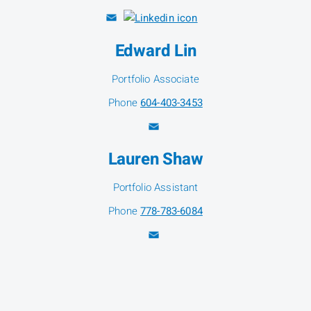
Edward Lin
Portfolio Associate
Phone
604-403-3453
Lauren Shaw
Portfolio Assistant
Phone
778-783-6084