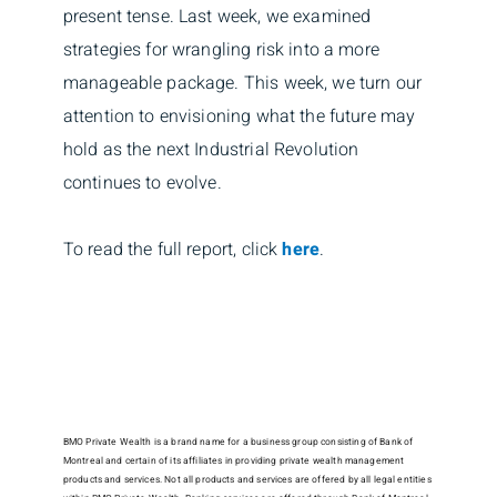
present tense. Last week, we examined
strategies for wrangling risk into a more
manageable package. This week, we turn our
attention to envisioning what the future may
hold as the next Industrial Revolution
continues to evolve.
To read the full report, click
here
.
BMO Private Wealth is a brand name for a business group consisting of Bank of
Montreal and certain of its affiliates in providing private wealth management
products and services. Not all products and services are offered by all legal entities