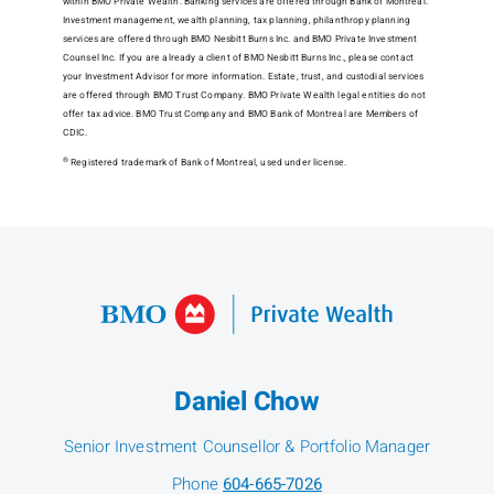
within BMO Private Wealth. Banking services are offered through Bank of Montreal.
Investment management, wealth planning, tax planning, philanthropy planning
services are offered through BMO Nesbitt Burns Inc. and BMO Private Investment
Counsel Inc. If you are already a client of BMO Nesbitt Burns Inc., please contact
your Investment Advisor for more information. Estate, trust, and custodial services
are offered through BMO Trust Company. BMO Private Wealth legal entities do not
offer tax advice. BMO Trust Company and BMO Bank of Montreal are Members of
CDIC.
®
Registered trademark of Bank of Montreal, used under license.
Daniel Chow
Senior Investment Counsellor & Portfolio Manager
Phone
604-665-7026