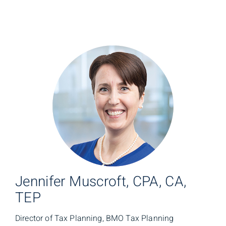
Jennifer Muscroft, CPA, CA,
TEP
Director of Tax Planning, BMO Tax Planning