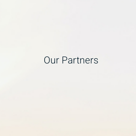
Our Partners