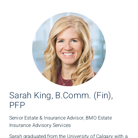
Sarah King, B.Comm. (Fin),
PFP
Senior Estate & Insurance Advisor, BMO Estate
Insurance Advisory Services
Sarah graduated from the University of Calgary with a