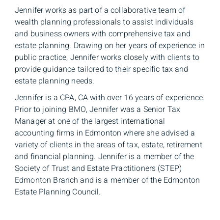
Jennifer works as part of a collaborative team of
wealth planning professionals to assist individuals
and business owners with comprehensive tax and
estate planning. Drawing on her years of experience in
public practice, Jennifer works closely with clients to
provide guidance tailored to their specific tax and
estate planning needs.
Jennifer is a CPA, CA with over 16 years of experience.
Prior to joining BMO, Jennifer was a Senior Tax
Manager at one of the largest international
accounting firms in Edmonton where she advised a
variety of clients in the areas of tax, estate, retirement
and financial planning. Jennifer is a member of the
Society of Trust and Estate Practitioners (STEP)
Edmonton Branch and is a member of the Edmonton
Estate Planning Council.