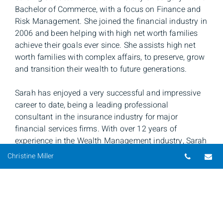
Bachelor of Commerce, with a focus on Finance and
Risk Management. She joined the financial industry in
2006 and been helping with high net worth families
achieve their goals ever since. She assists high net
worth families with complex affairs, to preserve, grow
and transition their wealth to future generations.
Sarah has enjoyed a very successful and impressive
career to date, being a leading professional
consultant in the insurance industry for major
financial services firms. With over 12 years of
experience in the Wealth Management industry, Sarah
believe in long term, trusting relationships and works
Telepho
Em
Christine Miller
closely with advisors and their clients to provide
customized solutions and strategies to meet their
assets, and growing their estate. She provides each
advisor, and their clients, with professional customer
service and efficient timelines. Sarah is able to