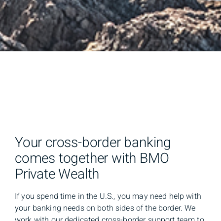
Your cross-border banking
comes together with BMO
Private Wealth
If you spend time in the U.S., you may need help with
your banking needs on both sides of the border. We
work with our dedicated cross-border support team to