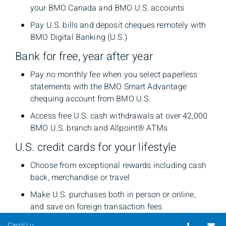
your BMO Canada and BMO U.S. accounts
Pay U.S. bills and deposit cheques remotely with
BMO Digital Banking (U.S.)
Bank for free, year after year
Pay no monthly fee when you select paperless
statements with the BMO Smart Advantage
chequing account from BMO U.S.
Access free U.S. cash withdrawals at over 42,000
BMO U.S. branch and Allpoint® ATMs
U.S. credit cards for your lifestyle
Choose from exceptional rewards including cash
back, merchandise or travel
Make U.S. purchases both in person or online,
and save on foreign transaction fees
Telepho
Em
Carol Lu