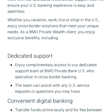
ensure your U.S. banking experience is easy and
seamless.
Whether you vacation, work, live or shop in the U.S.,
enjoy cross-border solutions that meet your unique
needs. As a BMO Private Wealth client, you enjoy
exclusive benefits, including:
Dedicated support
Enjoy complimentary access to our dedicated
support team at BMO Private Bank U.S. who
specialize in cross-border banking
The team can assist with any U.S. service
requests or questions you may have
Convenient digital banking
Transfer funds online easily and for free between