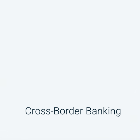
Cross-Border Banking