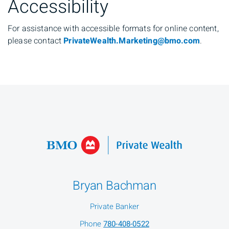
Accessibility
For assistance with accessible formats for online content,
please contact
PrivateWealth.Marketing@bmo.com
.
Bryan Bachman
Private Banker
Phone
780-408-0522