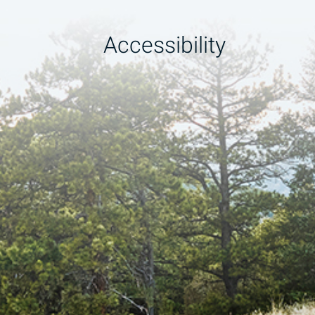
Accessibility