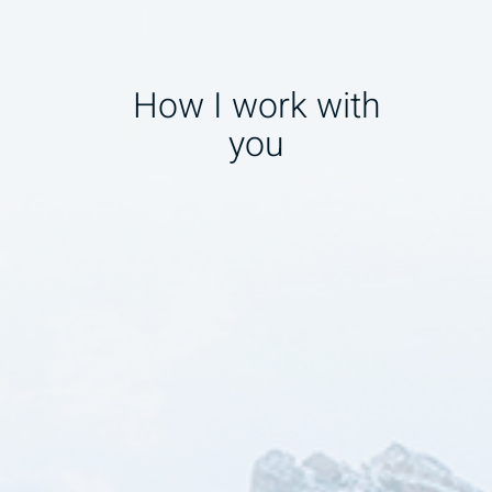
How I work with
you