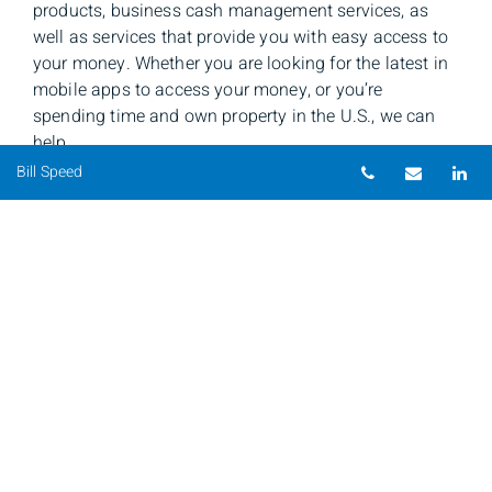
products, business cash management services, as
well as services that provide you with easy access to
your money. Whether you are looking for the latest in
mobile apps to access your money, or you’re
spending time and own property in the U.S., we can
help.
Telephone nu
Email
Li
Bill Speed
Bill Speed
Private Banker