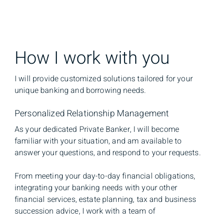
How I work with you
I will provide customized solutions tailored for your
unique banking and borrowing needs.
Personalized Relationship Management
As your dedicated Private Banker, I will become
familiar with your situation, and am available to
answer your questions, and respond to your requests.
From meeting your day-to-day financial obligations,
integrating your banking needs with your other
financial services, estate planning, tax and business
succession advice, I work with a team of