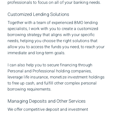
professionals to focus on all of your banking needs.
Customized Lending Solutions
Together with a team of experienced BMO lending
specialists, I work with you to create a customized
borrowing strategy that aligns with your specific
needs, helping you choose the right solutions that
allow you to access the funds you need, to reach your
immediate and long-term goals.
I can also help you to secure financing through
Personal and Professional holding companies,
leverage life insurance, monetize investment holdings
to free up cash, and fulfill other complex personal
borrowing requirements.
Managing Deposits and Other Services
We offer competitive deposit and investment