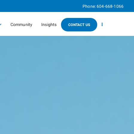
Phone:
604-668-1066
Community
Insights
CONTACT US