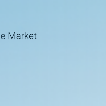
ne Market