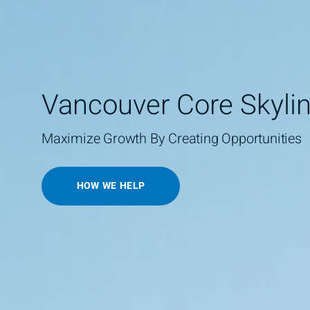
Vancouver Core Skyli
Maximize Growth By Creating Opportunities
HOW WE HELP