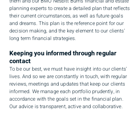
them and our BMO Nesbitt Burns financial and estate
planning experts to create a detailed plan that reflects
their current circumstances, as well as future goals
and dreams. This plan is the reference point for our
decision making, and the key element to our clients'
long term financial strategies.
Keeping you informed through regular
contact
To be our best, we must have insight into our clients'
lives. And so we are constantly in touch, with regular
reviews, meetings and updates that keep our clients
informed. We manage each portfolio prudently, in
accordance with the goals set in the financial plan.
Our advice is transparent, active and collaborative.