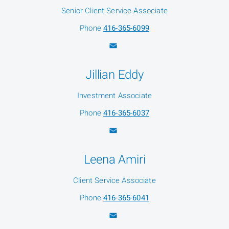
Senior Client Service Associate
Phone
416-365-6099
Jillian Eddy
Investment Associate
Phone
416-365-6037
Leena Amiri
Client Service Associate
Phone
416-365-6041