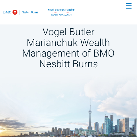
☰
Skip
to
Main
Vogel Butler
Marianchuk Wealth
Management of BMO
Nesbitt Burns