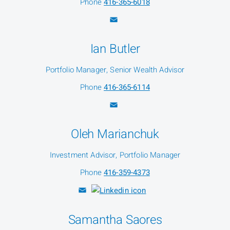
Phone
416-365-6018
Ian Butler
Portfolio Manager, Senior Wealth Advisor
Phone
416-365-6114
Oleh Marianchuk
Investment Advisor, Portfolio Manager
Phone
416-359-4373
Samantha Saores