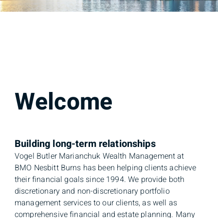
Welcome
Building long-term relationships
Vogel Butler Marianchuk Wealth Management at
BMO Nesbitt Burns has been helping clients achieve
their financial goals since 1994. We provide both
discretionary and non-discretionary portfolio
management services to our clients, as well as
comprehensive financial and estate planning. Many