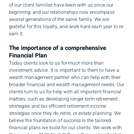
of our client families have been with us since our
beginning, and our relationships now encompass
several generations of the same family. We are
grateful for this loyalty, and work hard each year to re-
earn it.
The importance of a comprehensive
Financial Plan
Today clients look to us for much more than
investment advice. It is important to them to have a
wealth management partner who can help with their
broader financial and wealth management needs. Our
clients turn to us for help with all important financial
matters, such as developing longer term retirement
strategies and tax efficient retirement income
strategies once they do retire, or estate planning. We
believe the foundation of success is the tailored
financial plans we build for our clients. We work with