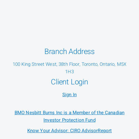
Branch Address
100 King Street West, 38th Floor, Toronto, Ontario, M5X
1H3
Client Login
Sign In
BMO Nesbitt Burns Inc is a Member of the Canadian
Investor Protection Fund
Know Your Advisor: CIRO AdvisorReport