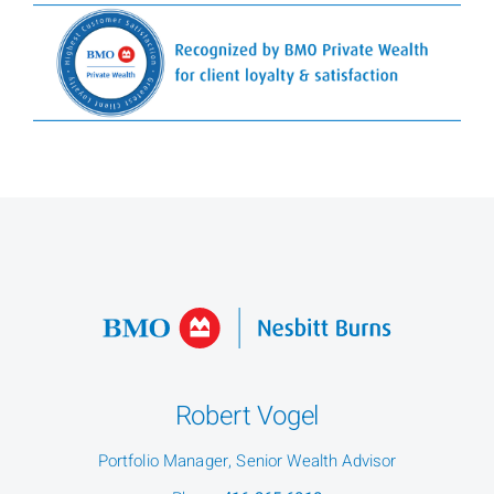
Robert Vogel
Portfolio Manager, Senior Wealth Advisor