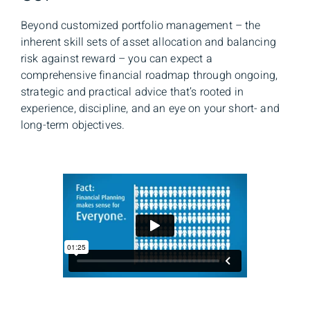
Beyond customized portfolio management – the
inherent skill sets of asset allocation and balancing
risk against reward – you can expect a
comprehensive financial roadmap through ongoing,
strategic and practical advice that’s rooted in
experience, discipline, and an eye on your short- and
long-term objectives.