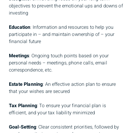
objectives to prevent the emotional ups and downs of
investing
Education
: Information and resources to help you
participate in – and maintain ownership of – your
financial future
Meetings
: Ongoing touch points based on your
personal needs – meetings, phone calls, email
correspondence, etc.
Estate Planning
: An effective action plan to ensure
that your wishes are secured
Tax Planning
: To ensure your financial plan is
efficient, and your tax liability minimized
Goal-Setting
: Clear consistent priorities, followed by