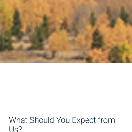
What Should You Expect from
Us?