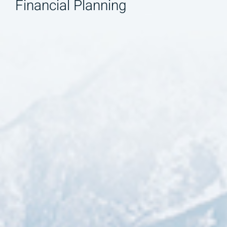
Financial Planning