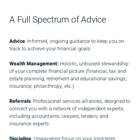
A Full Spectrum of Advice
Advice
: Informed, ongoing guidance to keep you on
track to achieve your financial goals
Wealth Management:
Holistic, unbiased stewardship
of your complete financial picture (financial, tax and
estate planning; retirement and educational savings;
insurance; philanthropy, etc.)
Referrals
: Professional services alliances, designed to
connect you with a network of independent experts,
including accountants, lawyers, lenders, and
insurance experts
Discipline
: Unwavering focus on your long-term