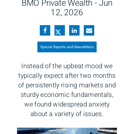
BMO Private Wealth -
Jun
12, 2026
Special Reports and Newsletters
Instead of the upbeat mood we
typically expect after two months
of persistently rising markets and
sturdy economic fundamentals,
we found widespread anxiety
about a variety of issues.