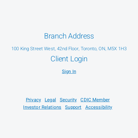
Branch Address
100 King Street West, 42nd Floor, Toronto, ON, M5X 1H3
Client Login
Sign In
Privacy
Legal
Security
CDIC Member
Investor Relations
Support
Accessibility