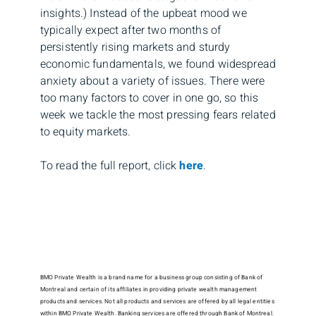
insights.) Instead of the upbeat mood we
typically expect after two months of
persistently rising markets and sturdy
economic fundamentals, we found widespread
anxiety about a variety of issues. There were
too many factors to cover in one go, so this
week we tackle the most pressing fears related
to equity markets.
To read the full report, click
here
.
BMO Private Wealth is a brand name for a business group consisting of Bank of
Montreal and certain of its affiliates in providing private wealth management
products and services. Not all products and services are offered by all legal entities
within BMO Private Wealth. Banking services are offered through Bank of Montreal.