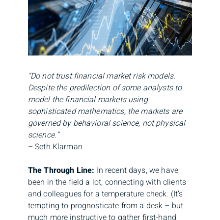
“Do not trust financial market risk models.
Despite the predilection of some analysts to
model the financial markets using
sophisticated mathematics, the markets are
governed by behavioral science, not physical
science.”
– Seth Klarman
The Through Line:
In recent days, we have
been in the field a lot, connecting with clients
and colleagues for a temperature check. (It’s
tempting to prognosticate from a desk – but
much more instructive to gather first-hand