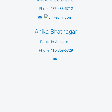
Investment Counsellor
Phone
437-433-5712
Anika Bhatnagar
Portfolio Associate
Phone
416-359-6829