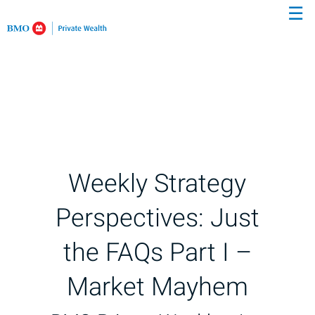
☰
Skip
to
Main
Weekly Strategy
Perspectives: Just
the FAQs Part I –
Market Mayhem