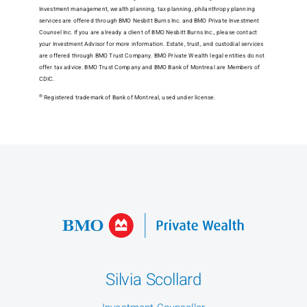
Investment management, wealth planning, tax planning, philanthropy planning
services are offered through BMO Nesbitt Burns Inc. and BMO Private Investment
Counsel Inc. If you are already a client of BMO Nesbitt Burns Inc., please contact
your Investment Advisor for more information. Estate, trust, and custodial services
are offered through BMO Trust Company. BMO Private Wealth legal entities do not
offer tax advice. BMO Trust Company and BMO Bank of Montreal are Members of
CDIC.
®
Registered trademark of Bank of Montreal, used under license.
Silvia Scollard