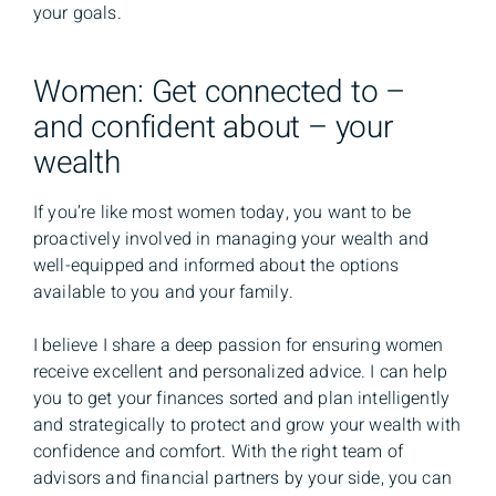
your goals.
Women: Get connected to –
and confident about – your
wealth
If you’re like most women today, you want to be
proactively involved in managing your wealth and
well-equipped and informed about the options
available to you and your family.
I believe I share a deep passion for ensuring women
receive excellent and personalized advice. I can help
you to get your finances sorted and plan intelligently
and strategically to protect and grow your wealth with
confidence and comfort. With the right team of
advisors and financial partners by your side, you can