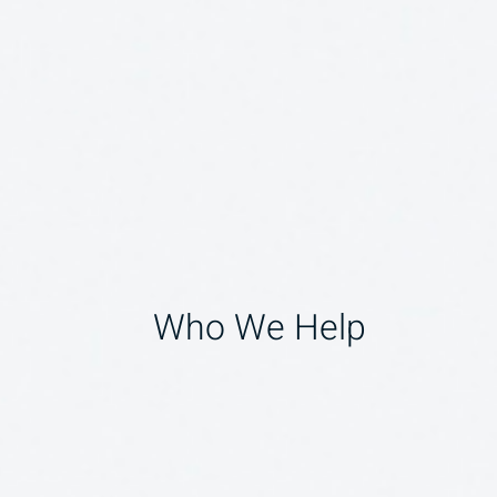
Who We Help