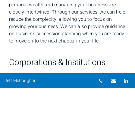
personal wealth and managing your business are
closely intertwined. Through our services, we can help
reduce the complexity, allowing you to focus on
growing your business. We can also provide guidance
on business succession planning when you are ready
to move on to the next chapter in your life.
Corporations & Institutions
To keep pace with the financial choices and
Telephone nu
Email
Li
Jeff McCaughan
challenges that you encounter each day, we offer
client-driven solutions and global capabilities. We
provide investment management, retirement plan
administration, and trust and custody services for
corporations and institutions.
Professional Athletes