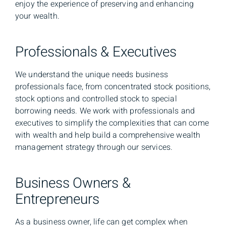
enjoy the experience of preserving and enhancing
your wealth.
Professionals & Executives
We understand the unique needs business
professionals face, from concentrated stock positions,
stock options and controlled stock to special
borrowing needs. We work with professionals and
executives to simplify the complexities that can come
with wealth and help build a comprehensive wealth
management strategy through our services.
Business Owners &
Entrepreneurs
As a business owner, life can get complex when