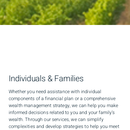
Individuals & Families
Whether you need assistance with individual
components of a financial plan or a comprehensive
wealth management strategy, we can help you make
informed decisions related to you and your family’s
wealth. Through our services, we can simplify
complexities and develop strategies to help you meet