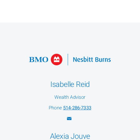
Isabelle Reid
Wealth Advisor
Phone
514-286-7333
Alexia Jouve