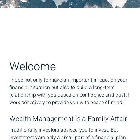
Welcome
I hope not only to make an important impact on your
financial situation but also to build a long-term
relationship with you based on confidence and trust. I
work cohesively to provide you with peace of mind.
Wealth Management is a Family Affair
Traditionally investors advised you to invest. But
investments are only a small part of a financial plan.