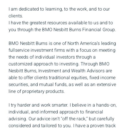
I am dedicated to learning, to the work, and to our
clients.
I have the greatest resources available to us and to
you through the BMO Nesbitt Burns Financial Group.
BMO Nesbitt Burns is one of North America’s leading
fullservice investment firms with a focus on meeting
the needs of individual investors through a
customized approach to investing. Through BMO
Nesbitt Burns, Investment and Wealth Advisors are
able to offer clients traditional equities, fixed income
securities, and mutual funds, as well as an extensive
line of proprietary products.
I try harder and work smarter. I believe in a hands-on,
individual, and informed approach to financial
advising. Our advice isn’t "off the rack,” but carefully
considered and tailored to you. I have a proven track