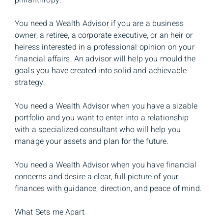
philanthropy.
You need a Wealth Advisor if you are a business
owner, a retiree, a corporate executive, or an heir or
heiress interested in a professional opinion on your
financial affairs. An advisor will help you mould the
goals you have created into solid and achievable
strategy.
You need a Wealth Advisor when you have a sizable
portfolio and you want to enter into a relationship
with a specialized consultant who will help you
manage your assets and plan for the future.
You need a Wealth Advisor when you have financial
concerns and desire a clear, full picture of your
finances with guidance, direction, and peace of mind.
What Sets me Apart