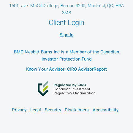
1501, ave. McGill College, Bureau 3200, Montréal, QC, H3A
3M8
Client Login
Sign In
BMO Nesbitt Burns Inc is a Member of the Canadian
Investor Protection Fund
Know Your Advisor: CIRO AdvisorReport
Privacy
Legal
Security
Disclaimers
Accessibility