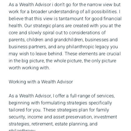
As a Wealth Advisor i don’t go for the narrow view but
work for a broader understanding of all possibilities. I
believe that this view is tantamount for good financial
health. Our strategic plans are created with you at the
core and slowly spiral out to considerations of
parents, children and grandchildren, businesses and
business partners, and any philanthropic legacy you
may wish to leave behind. These elements are crucial
in the big picture, the whole picture, the only picture
worth working with.
Working with a Wealth Advisor
As a Wealth Advisor, I offer a full-range of services,
beginning with formulating strategies specifically
tailored for you. These strategies plan for family
security, income and asset preservation, investment
strategies, retirement, estate planning, and