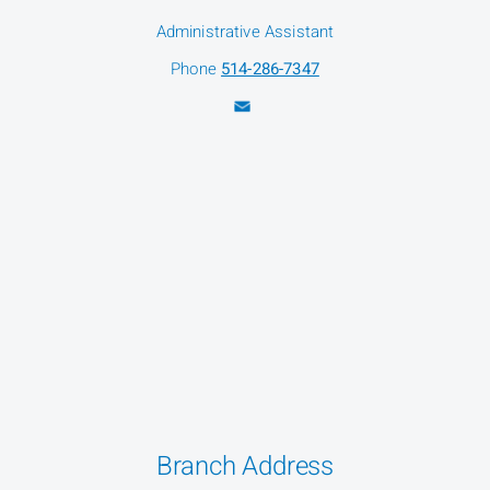
Administrative Assistant
Phone
514-286-7347
Branch Address