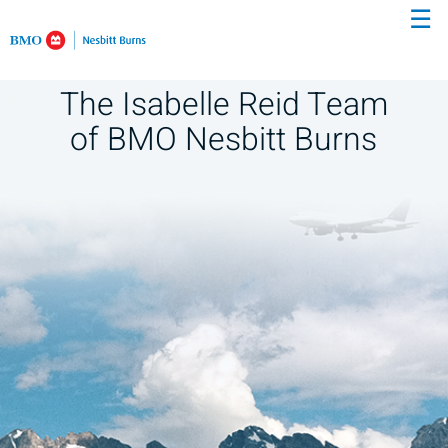
☰
Skip
to
Main
The Isabelle Reid Team
of BMO Nesbitt Burns