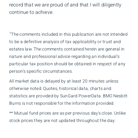
record that we are proud of and that I will diligently
continue to achieve.
1
The comments included in this publication are not intended
to be a definitive analysis of tax applicability or trust and
estates law. The comments contained herein are general in
nature and professional advice regarding an individual’s
particular tax position should be obtained in respect of any
person’s specific circumstances.
All market data is delayed by at least 20 minutes unless
otherwise noted. Quotes, historical data, charts and
statistics are provided by SunGard PowerData. BMO Nesbitt
Burns is not responsible for the information provided.
** Mutual fund prices are as per previous day's close. Unlike
stock prices they are not updated throughout the day.